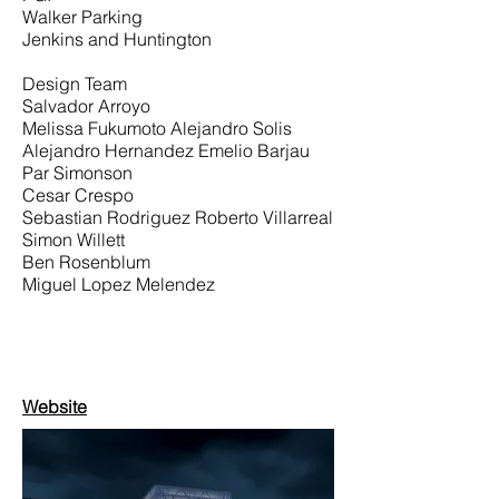
Walker Parking
Jenkins and Huntington
Design Team
Salvador Arroyo
Melissa Fukumoto Alejandro Solis
Alejandro Hernandez Emelio Barjau
Par Simonson
Cesar Crespo
Sebastian Rodriguez Roberto Villarreal
Simon Willett
Ben Rosenblum
Miguel Lopez Melendez
Website