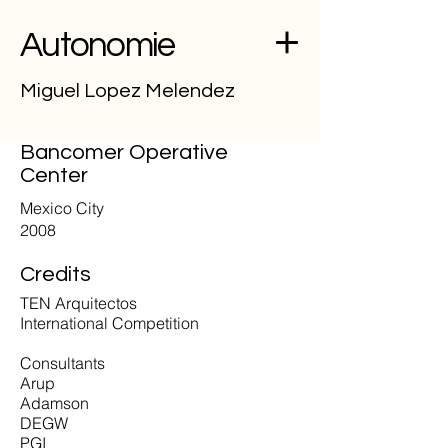
Autonomie
Miguel Lopez Melendez
Bancomer Operative
Center
Mexico City
2008
Credits
TEN Arquitectos
International Competition
Consultants
Arup
Adamson
DEGW
PGI