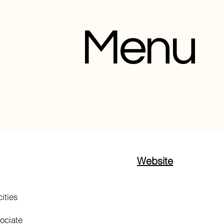
Menu
Website
ities
sociate