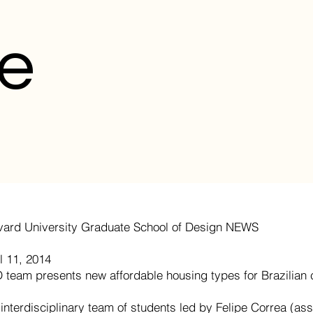
e
vard University Graduate School of Design NEWS
l 11, 2014
 team presents new affordable housing types for Brazilian c
interdisciplinary team of students led by Felipe Correa (as