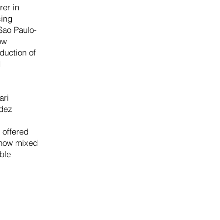
rer in
sing
Sao Paulo-
ow
duction of
d
ari
ndez
 offered
g how mixed
ble