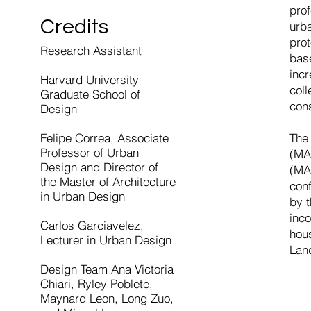
prof
Credits
urb
pro
Research Assistant
bas
incr
Harvard University
col
Graduate School of
con
Design
Felipe Correa, Associate
The 
Professor of Urban
(MA
Design and Director of
(MA
the Master of Architecture
conf
in Urban Design
by t
inco
Carlos Garciavelez,
hou
Lecturer in Urban Design
Lan
Design Team Ana Victoria
Chiari, Ryley Poblete,
Maynard Leon, Long Zuo,