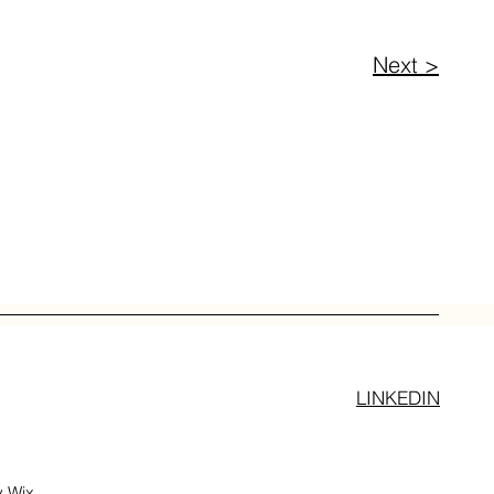
Next >
LINKEDIN
y
Wix