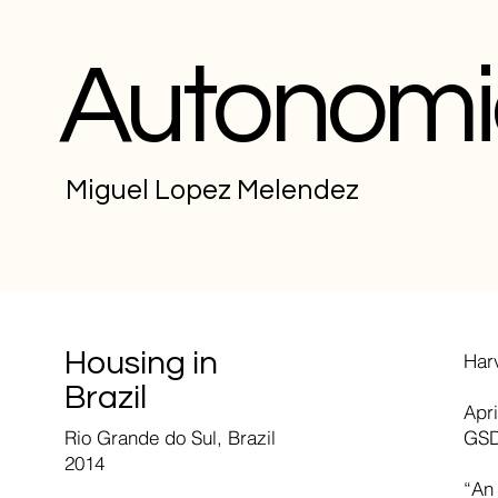
Autonomi
Miguel Lopez Melendez
Housing in
Har
Brazil
Apri
Rio Grande do Sul, Brazil
GSD
2014
“An 