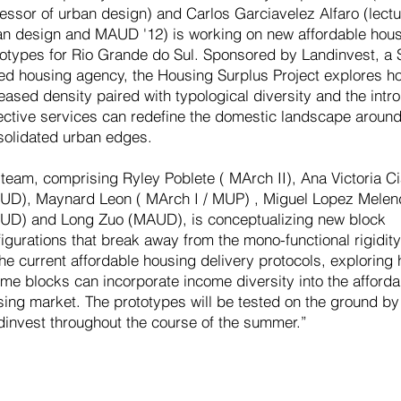
essor of urban design) and Carlos Garciavelez Alfaro (lectu
an design and MAUD '12) is working on new affordable hou
totypes for Rio Grande do Sul. Sponsored by Landinvest, a 
ed housing agency, the Housing Surplus Project explores h
eased density paired with typological diversity and the intro
lective services can redefine the domestic landscape aroun
solidated urban edges.
team, comprising Ryley Poblete ( MArch II), Ana Victoria Ci
UD), Maynard Leon ( MArch I / MUP) , Miguel Lopez Mele
UD) and Long Zuo (MAUD), is conceptualizing new block
igurations that break away from the mono-functional rigidity
he current affordable housing delivery protocols, explorin
me blocks can incorporate income diversity into the afforda
sing market. The prototypes will be tested on the ground by
dinvest throughout the course of the summer.”