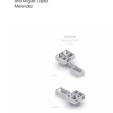
and Miguel Lopez
Melendez