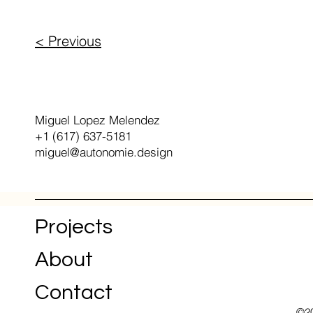
< Previous
+1 (617) 637-5181
Miguel Lopez Melendez
+1 (617) 637-5181
miguel@autonomie.design
Projects
About
Contact
©20